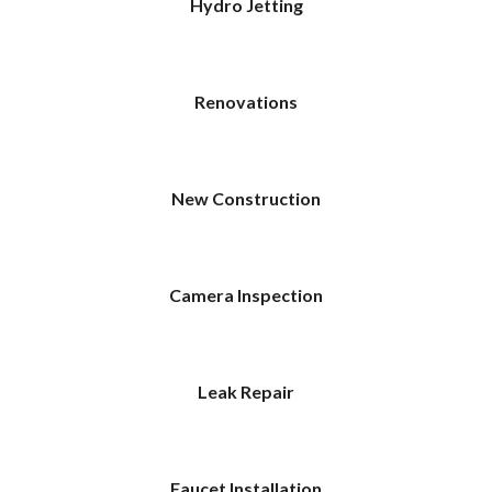
Hydro Jetting
Renovations
New Construction
Camera Inspection
Leak Repair
Faucet Installation