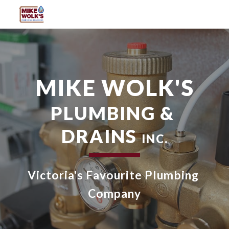
Skip to main content
Skip to navigation
MIKE WOLK'S
PLUMBING & 
DRAINS 
INC.
Victoria's Favourite Plumbing 
Company