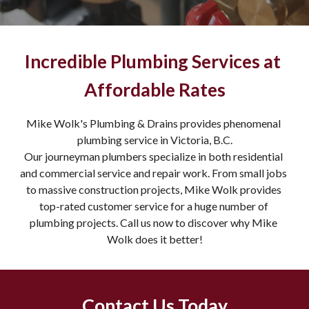
Incredible Plumbing Services at 
Affordable Rates
Mike Wolk's Plumbing & Drains provides phenomenal 
plumbing service in Victoria, B.C.
Our journeyman plumbers specialize in both residential 
and commercial service and repair work. From small jobs 
to massive construction projects, Mike Wolk provides 
top-rated customer service for a huge number of 
plumbing projects. Call us now to discover why Mike 
Wolk does it better!
Contact Us Today