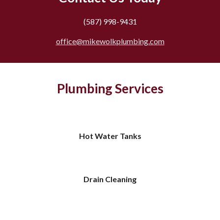
(587) 998-9431
office@mikewolkplumbing.com
Plumbing Services
Hot Water Tanks
Drain Cleaning