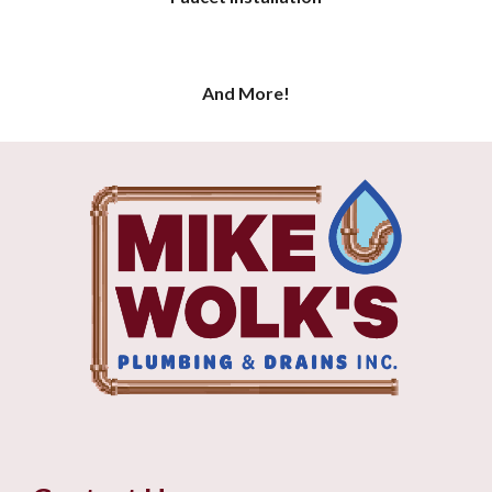
And More!